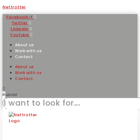
Nettrotter
Facebook-f
Twitter
Linkedin
Youtube
About us
Work with us
Contact
About us
Work with us
Contact
Buscar