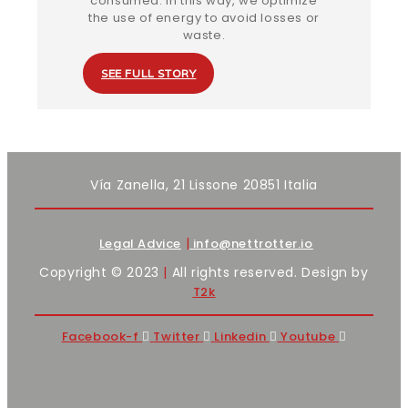
consumed. In this way, we optimize
the use of energy to avoid losses or
waste.
SEE FULL STORY
Vía Zanella, 21 Lissone 20851 Italia
|
Legal Advice
info@nettrotter.io
Copyright © 2023
|
All rights reserved. Design by
T2k
Facebook-f
Twitter
Linkedin
Youtube