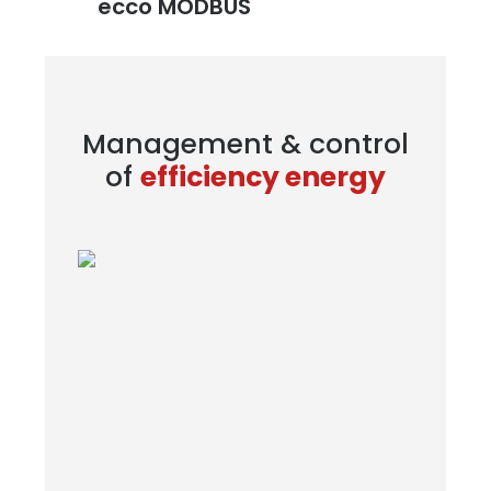
ecco MODBUS
Management & control
of
efficiency energy