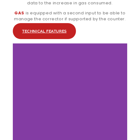
data to the increase in gas consumed.
GAS
is equipped with a second input to be able to
manage the corrector if supported by the counter.
TECHNICAL FEATURES