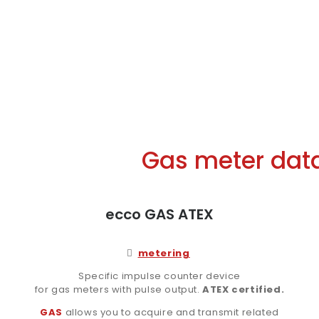
Gas meter data 
ecco GAS ATEX
metering
Specific impulse counter device
for gas meters with pulse output.
ATEX certified.
GAS
allows you to acquire and transmit related