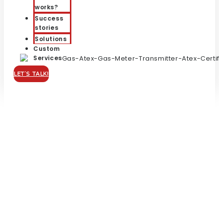
works?
Success
stories
Solutions
Custom
Services
LET´S TALK!