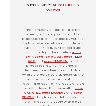
SUCCESS
STORY:
ENERGY EFFICIENCY
COMPANY
The company is dedicated to the
energy efficiency sector and its
processes are influenced by various
factors, which is why we include two
types of sensors; our temperature
and humidity indoor meters
ecco
TEMP
,
ecco TEMP CO2
,
ecco TEMP
VOC
and
ecco TEMP PM
for all
processes in which the ambient
temperature influences and also,
where the particles that make up the
indoor air can be harmful, thus
favoring at optimal IAQ levels and on
the other hand, the transmitter
ecco
GAS ATEX
,
ecco MODBUS
and
ecco
POWER
.
They transmit data related to
the increase in electricity and gas