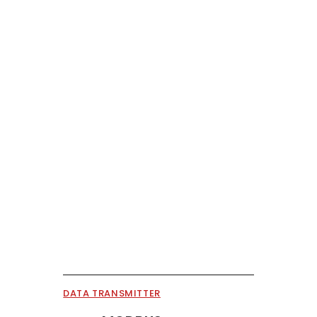
DATA TRANSMITTER