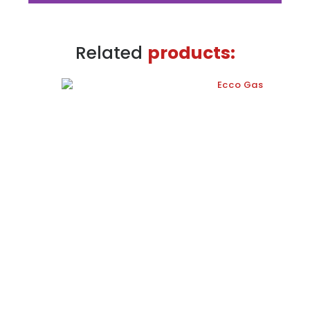
Energy efficiency
Related
products:
company
Remote reading of the different sensors
used in the energy management and
control processes in buildings. Data
directly inserted in the management
platform.