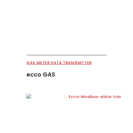
GAS METER DATA TRANSIMTTER
ecco GAS