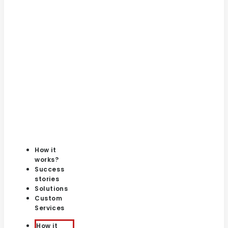
How it
works?
Success
stories
Solutions
Custom
Services
How it