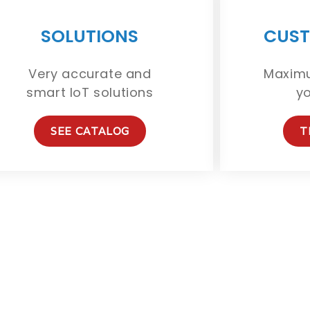
SOLUTIONS
CUST
Very accurate and
Maximu
smart IoT solutions
y
SEE CATALOG
T