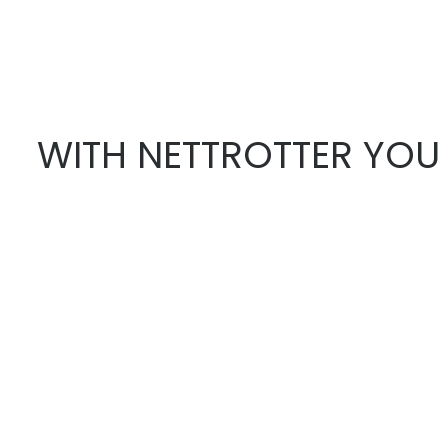
WITH NETTROTTER YOU