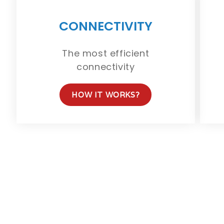
CONNECTIVITY
The most efficient
connectivity
HOW IT WORKS?