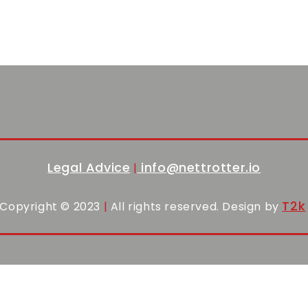
Legal Advice
info@nettrotter.io
|
T2k
Copyright © 2023
|
All rights reserved. Design by