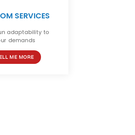
OM SERVICES
n adaptability to
our demands
ELL ME MORE