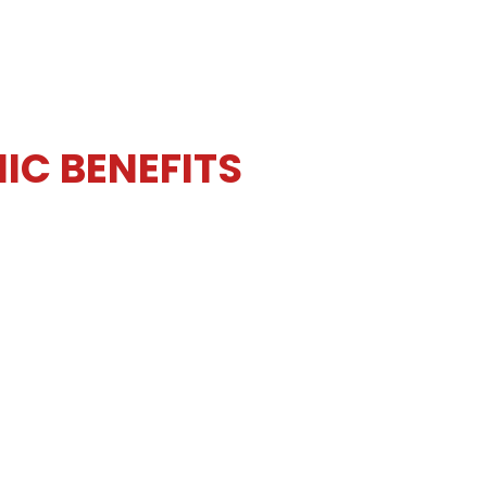
IC BENEFITS