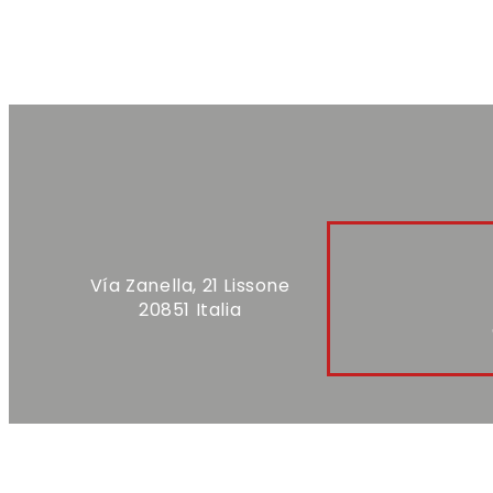
Vía Zanella, 21 Lissone
20851 Italia