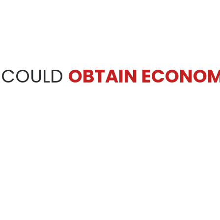
 COULD
OBTAIN ECONOM