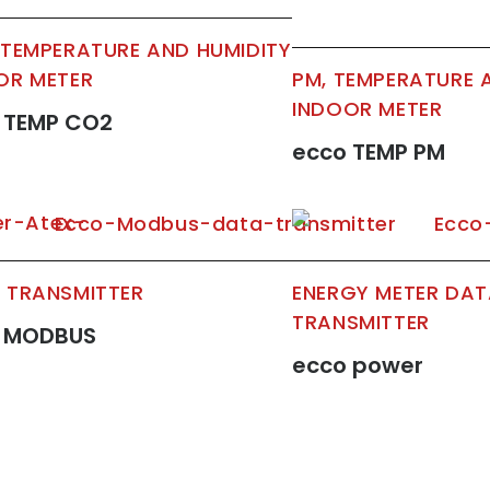
 TEMPERATURE AND HUMIDITY
OR METER
PM, TEMPERATURE 
INDOOR METER
 TEMP CO2
ecco TEMP PM
 TRANSMITTER
ENERGY METER DA
TRANSMITTER
 MODBUS
ecco power