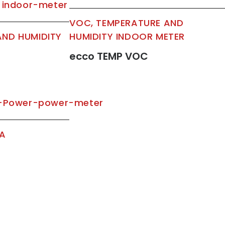
VOC, TEMPERATURE AND
AND HUMIDITY
HUMIDITY INDOOR METER
ecco TEMP VOC
TA