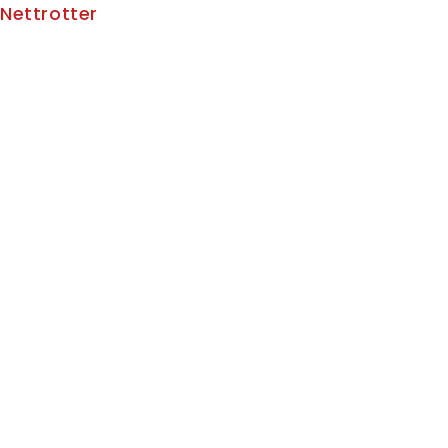
Nettrotter