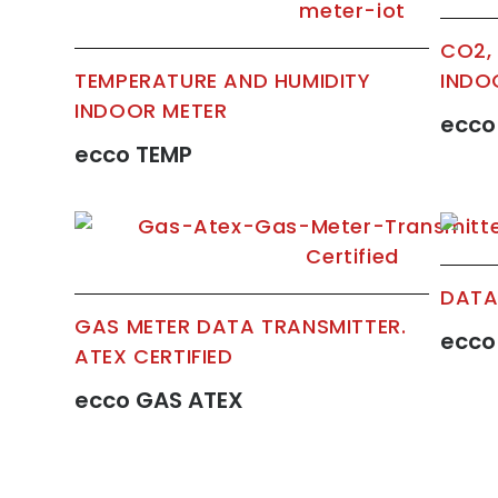
CO2,
TEMPERATURE AND HUMIDITY
INDO
INDOOR METER
ecco
ecco TEMP
DATA
GAS METER DATA TRANSMITTER.
ecco
ATEX CERTIFIED
ecco GAS ATEX