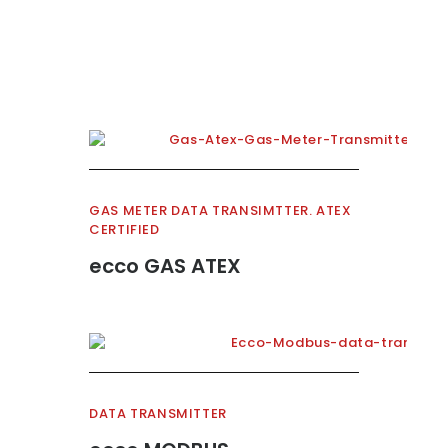
GAS METER DATA TRANSIMTTER. ATEX
CERTIFIED
ecco GAS ATEX
DATA TRANSMITTER