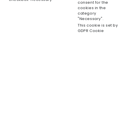
consent for the
cookies in the
category
"Necessary".
This cookie is set by
GDPR Cookie
Consent plugin. The
cookielawinfo-
cookie is used to
11 months
checkbox-others
store the user
consent for the
cookies in the
category "Other.
This cookie is set by
GDPR Cookie
Consent plugin. The
cookielawinfo-
cookie is used to
checkbox-
11 months
store the user
performance
consent for the
cookies in the
category
"Performance".
The cookie is set by
the GDPR Cookie