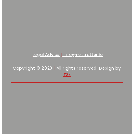
|
Legal Advice
info@nettrotter.io
Copyright © 2023
|
All rights reserved. Design by
T2k