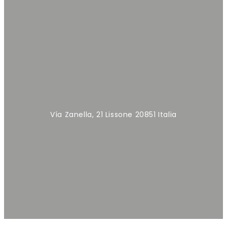
Vía Zanella, 21 Lissone 20851 Italia