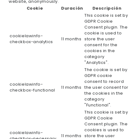
website, anonymously.
Cookie
Duración
Descripción
This cookie is set by
GDPR Cookie
Consent plugin. The
cookie is used to
cookielawinfo-
11 months
store the user
checkbox-analytics
consent for the
cookies in the
category
"Analytics".
The cookie is set by
GDPR cookie
consent to record
cookielawinfo-
11 months
the user consent for
checkbox-functional
the cookies in the
category
"Functional".
This cookie is set by
GDPR Cookie
Consent plugin. The
cookies is used to
cookielawinfo-
11 months
store the user
checkbox-necessary