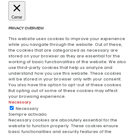
Cerrar
PRIVACY OVERVIEW
This website uses cookies to improve your experience
while you navigate through the website. Out of these,
the cookies that are categorized as necessary are
stored on your browser as they are essential for the
working of basic functionalities of the website. We also
use third-party cookies that help us analyze and
understand how you use this website. These cookies
will be stored in your browser only with your consent.
You also have the option to opt-out of these cookies.
But opting out of some of these cookies may affect
your browsing experience.
Necessary
Necessary
Siempre activado
Necessary cookies are absolutely essential for the
website to function properly. These cookies ensure
basic functionalities and security features of the