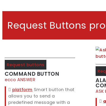
Request Buttons pr
Request buttons
Req
COMMAND BUTTON
ecco ANSWER
ALA
CO
platform
Smart button that
ASK 
allows you to send a
predefined message with a