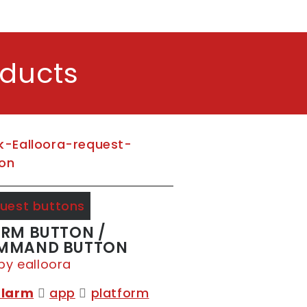
oducts
uest buttons
RM BUTTON /
MMAND BUTTON
by ealloora
alarm
app
platform