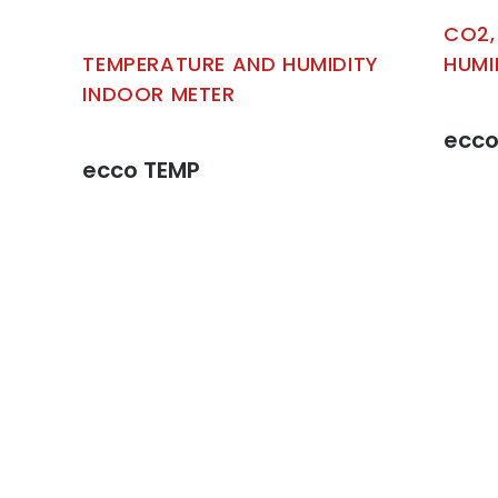
CO2,
TEMPERATURE AND HUMIDITY
HUMI
INDOOR METER
ecco
ecco TEMP