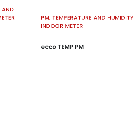
E AND
METER
PM, TEMPERATURE AND HUMIDITY
INDOOR METER
ecco TEMP PM