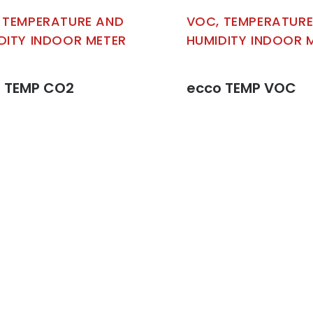
 TEMPERATURE AND
VOC, TEMPERATUR
DITY INDOOR METER
HUMIDITY INDOOR 
 TEMP CO2
ecco TEMP VOC